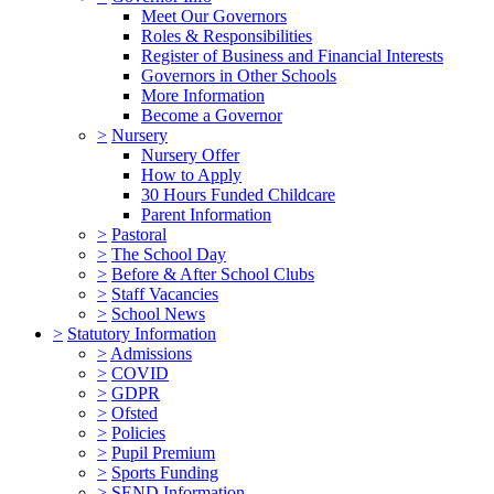
Meet Our Governors
Roles & Responsibilities
Register of Business and Financial Interests
Governors in Other Schools
More Information
Become a Governor
>
Nursery
Nursery Offer
How to Apply
30 Hours Funded Childcare
Parent Information
>
Pastoral
>
The School Day
>
Before & After School Clubs
>
Staff Vacancies
>
School News
>
Statutory Information
>
Admissions
>
COVID
>
GDPR
>
Ofsted
>
Policies
>
Pupil Premium
>
Sports Funding
>
SEND Information