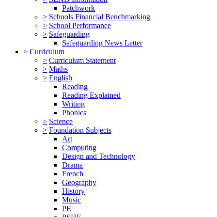
Patchwork
>
Schools Financial Benchmarking
>
School Performance
>
Safeguarding
Safeguarding News Letter
>
Curriculum
>
Curriculum Statement
>
Maths
>
English
Reading
Reading Explained
Writing
Phonics
>
Science
>
Foundation Subjects
Art
Computing
Design and Technology
Drama
French
Geography
History
Music
PE