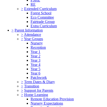
PSHE
RE
>
Extended Curriculum
Forest School
Eco Committee
Fairtrade Group
Extra Curriculum
>
Parent Information
>
Attendance
>
Year Groups
Nursery
Reception
Year 1
Year 2
Year 3
Year 4
Year 5
Year 6
Patchwork
>
Term Dates & Diary
>
Transition
>
Support for Parents
>
Home Learning
Remote Education Provision
Nursery Expectations