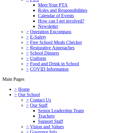
Meet Your PTA
Roles and Responsibilities
Calendar of Events
How can I get involved?
Newsletter
>
Operation Encompass
>
E-Safety
>
Free School Meals Checker
>
Restorative Approaches
>
School Dinners
>
Uniform
>
Food and Drink in School
>
COVID Information
Main Pages
>
Home
>
Our School
>
Contact Us
>
Our Staff
Senior Leadership Team
Teachers
Support Staff
>
Vision and Values
>
Governor Info