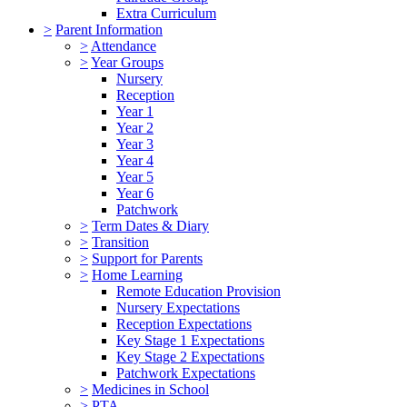
Extra Curriculum
>
Parent Information
>
Attendance
>
Year Groups
Nursery
Reception
Year 1
Year 2
Year 3
Year 4
Year 5
Year 6
Patchwork
>
Term Dates & Diary
>
Transition
>
Support for Parents
>
Home Learning
Remote Education Provision
Nursery Expectations
Reception Expectations
Key Stage 1 Expectations
Key Stage 2 Expectations
Patchwork Expectations
>
Medicines in School
>
PTA