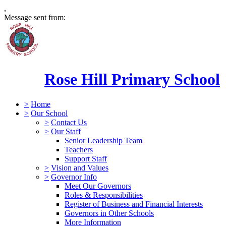
,
Message sent from:
Rose Hill Primary School
>
Home
>
Our School
>
Contact Us
>
Our Staff
Senior Leadership Team
Teachers
Support Staff
>
Vision and Values
>
Governor Info
Meet Our Governors
Roles & Responsibilities
Register of Business and Financial Interests
Governors in Other Schools
More Information