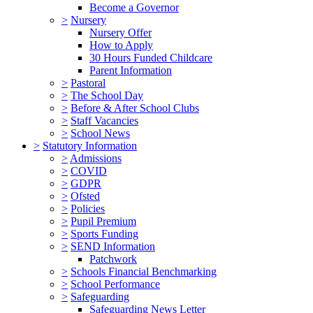
Become a Governor
>
Nursery
Nursery Offer
How to Apply
30 Hours Funded Childcare
Parent Information
>
Pastoral
>
The School Day
>
Before & After School Clubs
>
Staff Vacancies
>
School News
>
Statutory Information
>
Admissions
>
COVID
>
GDPR
>
Ofsted
>
Policies
>
Pupil Premium
>
Sports Funding
>
SEND Information
Patchwork
>
Schools Financial Benchmarking
>
School Performance
>
Safeguarding
Safeguarding News Letter