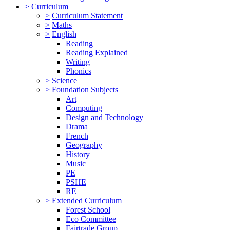
>
Curriculum
>
Curriculum Statement
>
Maths
>
English
Reading
Reading Explained
Writing
Phonics
>
Science
>
Foundation Subjects
Art
Computing
Design and Technology
Drama
French
Geography
History
Music
PE
PSHE
RE
>
Extended Curriculum
Forest School
Eco Committee
Fairtrade Group