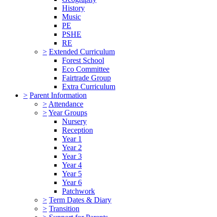
History
Music
PE
PSHE
RE
>
Extended Curriculum
Forest School
Eco Committee
Fairtrade Group
Extra Curriculum
>
Parent Information
>
Attendance
>
Year Groups
Nursery
Reception
Year 1
Year 2
Year 3
Year 4
Year 5
Year 6
Patchwork
>
Term Dates & Diary
>
Transition