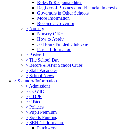
Roles & Responsibilities
Register of Business and Financial Interests
Governors in Other Schools
More Information
Become a Governor
>
Nursery
Nursery Offer
How to Apply
30 Hours Funded Childcare
Parent Information
>
Pastoral
>
The School Day
>
Before & After School Clubs
>
Staff Vacancies
>
School News
>
Statutory Information
>
Admissions
>
COVID
>
GDPR
>
Ofsted
>
Policies
>
Pupil Premium
>
Sports Funding
>
SEND Information
Patchwork