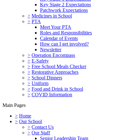
Key Stage 2 Expectations
Patchwork Expectations
>
Medicines in School
>
PTA
Meet Your PTA
Roles and Responsibilities
Calendar of Events
How can I get involved?
Newsletter
>
Operation Encompass
>
E-Safety
>
Free School Meals Checker
>
Restorative Approaches
>
School Dinners
>
Uniform
>
Food and Drink in School
>
COVID Information
Main Pages
>
Home
>
Our School
>
Contact Us
>
Our Staff
Senior Leadership Team