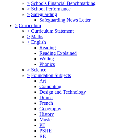
>
Schools Financial Benchmarking
>
School Performance
>
Safeguarding
Safeguarding News Letter
>
Curriculum
>
Curriculum Statement
>
Maths
>
English
Reading
Reading Explained
Writing
Phonics
>
Science
>
Foundation Subjects
Art
Computing
Design and Technology
Drama
French
Geography
History
Music
PE
PSHE
RE