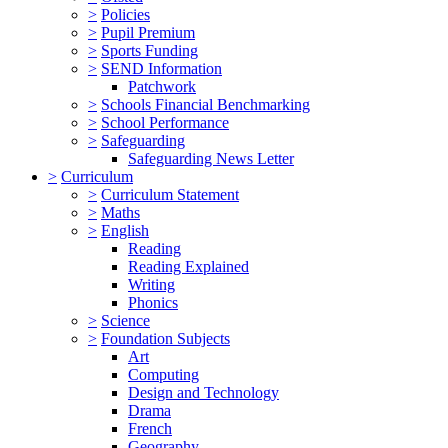
>
Policies
>
Pupil Premium
>
Sports Funding
>
SEND Information
Patchwork
>
Schools Financial Benchmarking
>
School Performance
>
Safeguarding
Safeguarding News Letter
>
Curriculum
>
Curriculum Statement
>
Maths
>
English
Reading
Reading Explained
Writing
Phonics
>
Science
>
Foundation Subjects
Art
Computing
Design and Technology
Drama
French
Geography