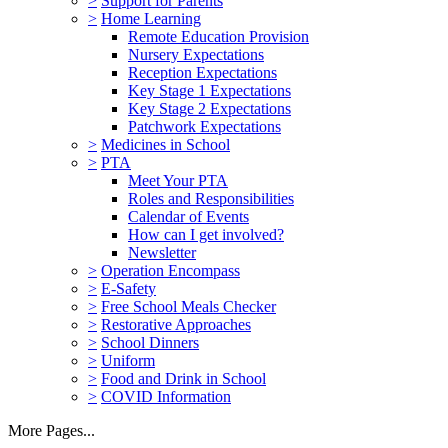
>
Support for Parents
>
Home Learning
Remote Education Provision
Nursery Expectations
Reception Expectations
Key Stage 1 Expectations
Key Stage 2 Expectations
Patchwork Expectations
>
Medicines in School
>
PTA
Meet Your PTA
Roles and Responsibilities
Calendar of Events
How can I get involved?
Newsletter
>
Operation Encompass
>
E-Safety
>
Free School Meals Checker
>
Restorative Approaches
>
School Dinners
>
Uniform
>
Food and Drink in School
>
COVID Information
More Pages...