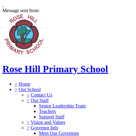
,
Message sent from:
Rose Hill Primary School
>
Home
>
Our School
>
Contact Us
>
Our Staff
Senior Leadership Team
Teachers
Support Staff
>
Vision and Values
>
Governor Info
Meet Our Governors