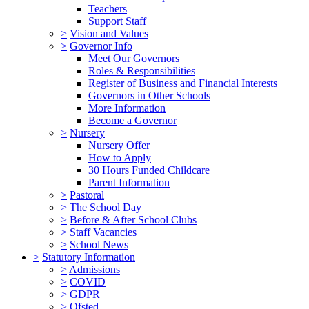
Teachers
Support Staff
>
Vision and Values
>
Governor Info
Meet Our Governors
Roles & Responsibilities
Register of Business and Financial Interests
Governors in Other Schools
More Information
Become a Governor
>
Nursery
Nursery Offer
How to Apply
30 Hours Funded Childcare
Parent Information
>
Pastoral
>
The School Day
>
Before & After School Clubs
>
Staff Vacancies
>
School News
>
Statutory Information
>
Admissions
>
COVID
>
GDPR
>
Ofsted