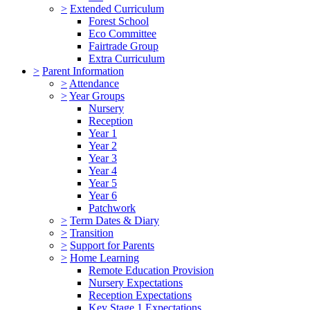
>
Extended Curriculum
Forest School
Eco Committee
Fairtrade Group
Extra Curriculum
>
Parent Information
>
Attendance
>
Year Groups
Nursery
Reception
Year 1
Year 2
Year 3
Year 4
Year 5
Year 6
Patchwork
>
Term Dates & Diary
>
Transition
>
Support for Parents
>
Home Learning
Remote Education Provision
Nursery Expectations
Reception Expectations
Key Stage 1 Expectations