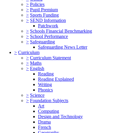
>
Policies
>
Pupil Premium
>
Sports Funding
>
SEND Information
Patchwork
>
Schools Financial Benchmarking
>
School Performance
>
Safeguarding
Safeguarding News Letter
>
Curriculum
>
Curriculum Statement
>
Maths
>
English
Reading
Reading Explained
Writing
Phonics
>
Science
>
Foundation Subjects
Art
Computing
Design and Technology
Drama
French
Geography