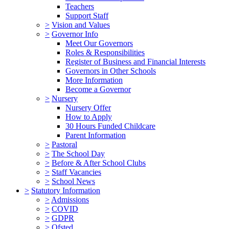
Teachers
Support Staff
>
Vision and Values
>
Governor Info
Meet Our Governors
Roles & Responsibilities
Register of Business and Financial Interests
Governors in Other Schools
More Information
Become a Governor
>
Nursery
Nursery Offer
How to Apply
30 Hours Funded Childcare
Parent Information
>
Pastoral
>
The School Day
>
Before & After School Clubs
>
Staff Vacancies
>
School News
>
Statutory Information
>
Admissions
>
COVID
>
GDPR
>
Ofsted