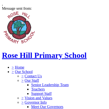
,
Message sent from:
Rose Hill Primary School
>
Home
>
Our School
>
Contact Us
>
Our Staff
Senior Leadership Team
Teachers
Support Staff
>
Vision and Values
>
Governor Info
Meet Our Governors