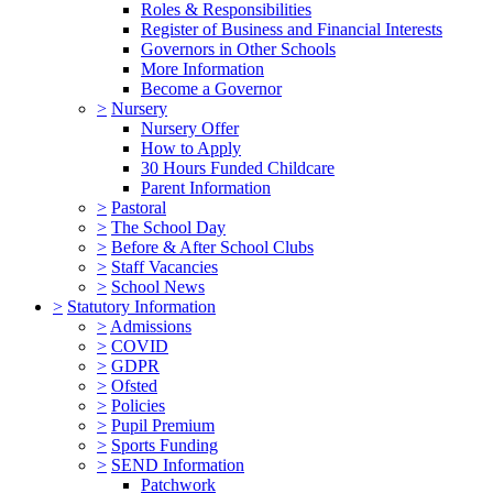
Roles & Responsibilities
Register of Business and Financial Interests
Governors in Other Schools
More Information
Become a Governor
>
Nursery
Nursery Offer
How to Apply
30 Hours Funded Childcare
Parent Information
>
Pastoral
>
The School Day
>
Before & After School Clubs
>
Staff Vacancies
>
School News
>
Statutory Information
>
Admissions
>
COVID
>
GDPR
>
Ofsted
>
Policies
>
Pupil Premium
>
Sports Funding
>
SEND Information
Patchwork