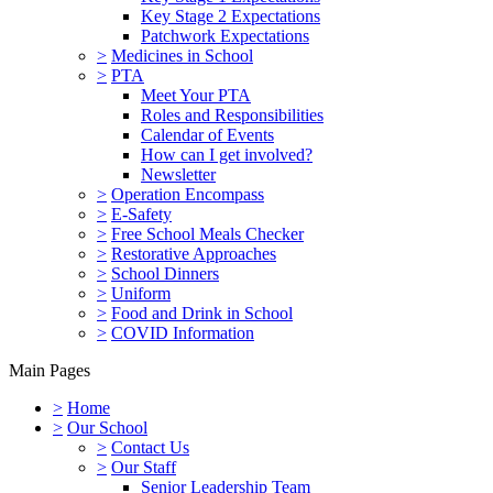
Key Stage 2 Expectations
Patchwork Expectations
>
Medicines in School
>
PTA
Meet Your PTA
Roles and Responsibilities
Calendar of Events
How can I get involved?
Newsletter
>
Operation Encompass
>
E-Safety
>
Free School Meals Checker
>
Restorative Approaches
>
School Dinners
>
Uniform
>
Food and Drink in School
>
COVID Information
Main Pages
>
Home
>
Our School
>
Contact Us
>
Our Staff
Senior Leadership Team