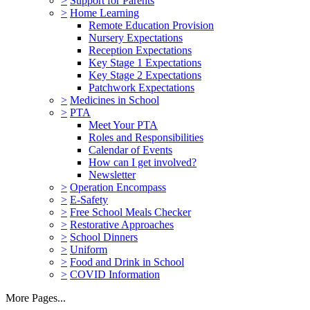
>
Support for Parents
>
Home Learning
Remote Education Provision
Nursery Expectations
Reception Expectations
Key Stage 1 Expectations
Key Stage 2 Expectations
Patchwork Expectations
>
Medicines in School
>
PTA
Meet Your PTA
Roles and Responsibilities
Calendar of Events
How can I get involved?
Newsletter
>
Operation Encompass
>
E-Safety
>
Free School Meals Checker
>
Restorative Approaches
>
School Dinners
>
Uniform
>
Food and Drink in School
>
COVID Information
More Pages...