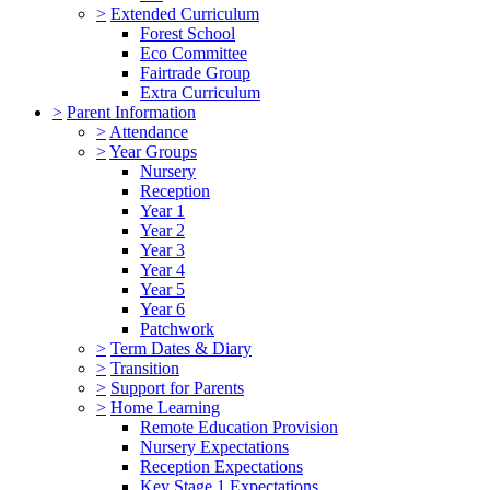
>
Extended Curriculum
Forest School
Eco Committee
Fairtrade Group
Extra Curriculum
>
Parent Information
>
Attendance
>
Year Groups
Nursery
Reception
Year 1
Year 2
Year 3
Year 4
Year 5
Year 6
Patchwork
>
Term Dates & Diary
>
Transition
>
Support for Parents
>
Home Learning
Remote Education Provision
Nursery Expectations
Reception Expectations
Key Stage 1 Expectations