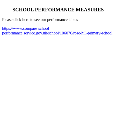
SCHOOL PERFORMANCE MEASURES
Please click here to see our performance tables
https://www.compare-school-
performance.service.gov.uk/school/106076/rose-hill-primary-school