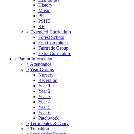
History
Music
PE
PSHE
RE
>
Extended Curriculum
Forest School
Eco Committee
Fairtrade Group
Extra Curriculum
>
Parent Information
>
Attendance
>
Year Groups
Nursery
Reception
Year 1
Year 2
Year 3
Year 4
Year 5
Year 6
Patchwork
>
Term Dates & Diary
>
Transition