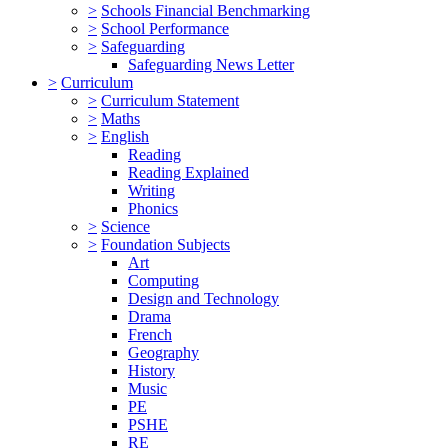
>
Schools Financial Benchmarking
>
School Performance
>
Safeguarding
Safeguarding News Letter
>
Curriculum
>
Curriculum Statement
>
Maths
>
English
Reading
Reading Explained
Writing
Phonics
>
Science
>
Foundation Subjects
Art
Computing
Design and Technology
Drama
French
Geography
History
Music
PE
PSHE
RE