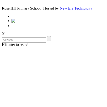
Rose Hill Primary School | Hosted by
New Era Technology
X
Hit enter to search